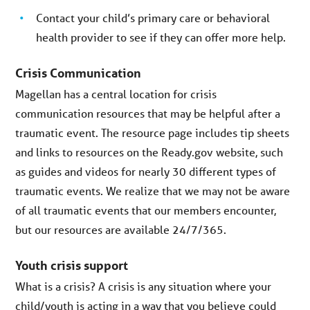
Contact your child’s primary care or behavioral
health provider to see if they can offer more help.
Crisis Communication
Magellan has a central location for crisis
communication resources that may be helpful after a
traumatic event. The resource page includes tip sheets
and links to resources on the Ready.gov website, such
as guides and videos for nearly 30 different types of
traumatic events. We realize that we may not be aware
of all traumatic events that our members encounter,
but our resources are available 24/7/365.
Youth crisis support
What is a crisis? A crisis is any situation where your
child/youth is acting in a way that you believe could