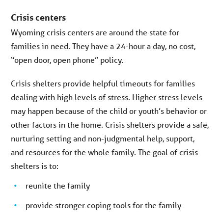
Crisis centers
Wyoming crisis centers are around the state for
families in need. They have a 24-hour a day, no cost,
“open door, open phone” policy.
Crisis shelters provide helpful timeouts for families
dealing with high levels of stress. Higher stress levels
may happen because of the child or youth’s behavior or
other factors in the home. Crisis shelters provide a safe,
nurturing setting and non-judgmental help, support,
and resources for the whole family. The goal of crisis
shelters is to:
reunite the family
provide stronger coping tools for the family