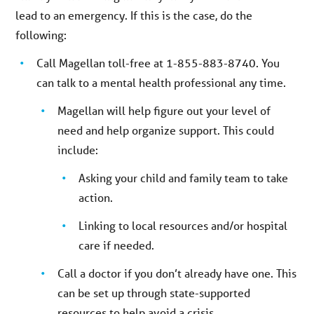
lead to an emergency. If this is the case, do the
following:
Call Magellan toll-free at 1-855-883-8740. You
can talk to a mental health professional any time.
Magellan will help figure out your level of
need and help organize support. This could
include:
Asking your child and family team to take
action.
Linking to local resources and/or hospital
care if needed.
Call a doctor if you don’t already have one. This
can be set up through state-supported
resources to help avoid a crisis.