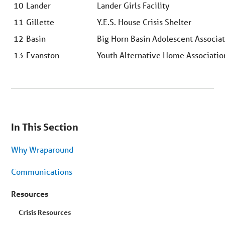
10
Lander
Lander Girls Facility
11
Gillette
Y.E.S. House Crisis Shelter
12
Basin
Big Horn Basin Adolescent Associa
13
Evanston
Youth Alternative Home Associati
You
are
In This Section
on
secondary
menu.
Why Wraparound
Skip
to
article
Communications
content
Resources
Crisis Resources