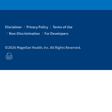
Disclaimer
Privacy Policy
Terms of Use
Non-Discrimination
For Developers
©2026 Magellan Health, Inc. All Rights Reserved.