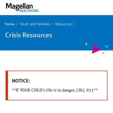
You
Mobile
are
Navigation
on
primary
menu.
Click
Youth and Families
Resources
Home
to
skip
Crisis Resources
to
content
NOTICE:
**IF YOUR CHILD’s life is in danger, CALL 911**