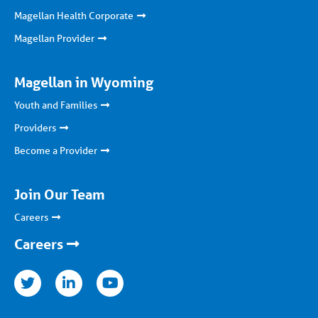
Magellan Health Corporate
Magellan Provider
Magellan in Wyoming
Youth and Families
Providers
Become a Provider
Join Our Team
Careers
Careers
nkedin
youtube