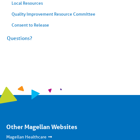
Local Resources
Quality Improvement Resource Committee
Consent to Release
Questions?
Other Magellan Websites
Magellan Healthcare