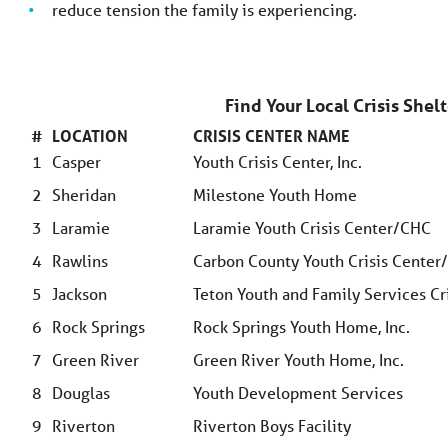
reduce tension the family is experiencing.
Find Your Local Crisis She
#
LOCATION
CRISIS CENTER NAME
1
Casper
Youth Crisis Center, Inc.
2
Sheridan
Milestone Youth Home
3
Laramie
Laramie Youth Crisis Center/CHC
4
Rawlins
Carbon County Youth Crisis Cente
5
Jackson
Teton Youth and Family Services Cri
6
Rock Springs
Rock Springs Youth Home, Inc.
7
Green River
Green River Youth Home, Inc.
8
Douglas
Youth Development Services
9
Riverton
Riverton Boys Facility