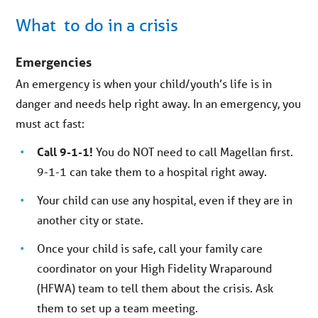
What to do in a crisis
Emergencies
An emergency is when your child/youth’s life is in
danger and needs help right away. In an emergency, you
must act fast:
Call 9-1-1!
You do NOT need to call Magellan first.
9-1-1 can take them to a hospital right away.
Your child can use any hospital, even if they are in
another city or state.
Once your child is safe, call your family care
coordinator on your High Fidelity Wraparound
(HFWA) team to tell them about the crisis. Ask
them to set up a team meeting.