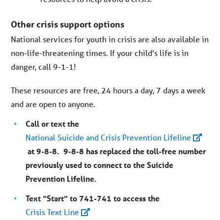
Other crisis support options
National services for youth in crisis are also available in
non-life-threatening times. If your child’s life is in
danger, call 9-1-1!
These resources are free, 24 hours a day, 7 days a week
and are open to anyone.
Call or text the
National Suicide and Crisis Prevention Lifeline
at 9-8-8. 9-8-8 has replaced the toll-free number
previously used to connect to the Suicide
Prevention Lifeline.
Text “Start” to 741-741 to access the
Crisis Text Line