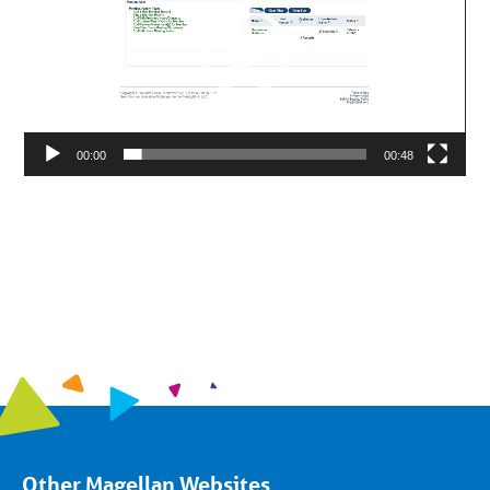
00:00
00:48
Other Magellan Websites