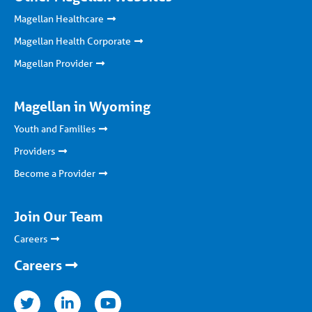
Magellan Healthcare
Magellan Health Corporate
Magellan Provider
Magellan in Wyoming
Youth and Families
Providers
Become a Provider
Join Our Team
Careers
Careers
nkedin
youtube