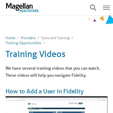
You
Mobile
are
Navigation
Show Navigation
Show Navigation
on
primary
menu.
Click
to
skip
to
content
Home
Providers
Tools and Training
Training Opportunities
Training Videos
We have several training videos that you can watch.
These videos will help you navigate Fidelity.
How to Add a User in Fidelity
Video
Player