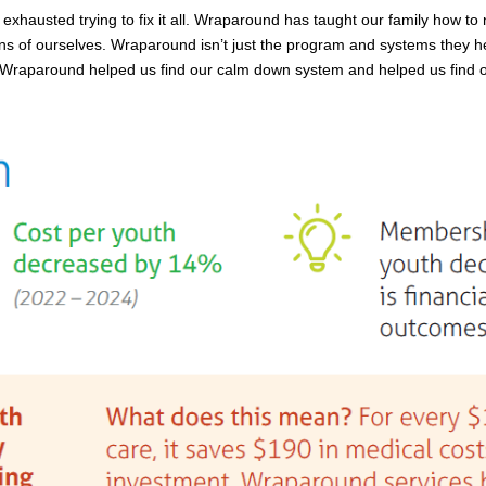
xhausted trying to fix it all. Wraparound has taught our family how to n
 of ourselves. Wraparound isn’t just the program and systems they help
raparound helped us find our calm down system and helped us find our h