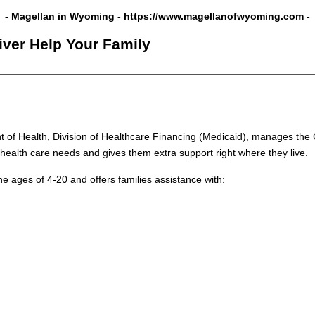
- Magellan in Wyoming -
https://www.magellanofwyoming.com
-
iver Help Your Family
of Health, Division of Healthcare Financing (Medicaid), manages the 
health care needs and gives them extra support right where they live.
 ages of 4-20 and offers families assistance with: