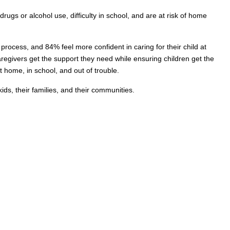
ugs or alcohol use, difficulty in school, and are at risk of home
rocess, and 84% feel more confident in caring for their child at
egivers get the support they need while ensuring children get the
 home, in school, and out of trouble.
s, their families, and their communities.