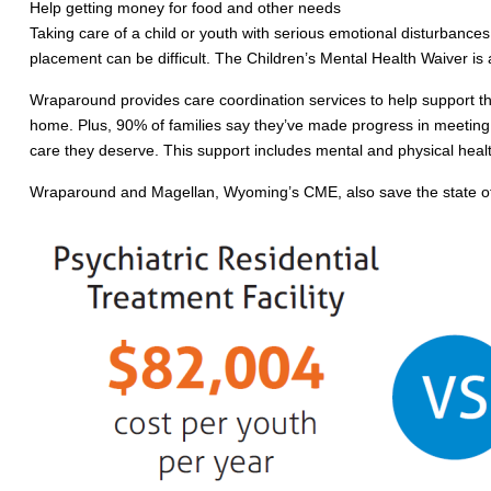
Help getting money for food and other needs
Taking care of a child or youth with serious emotional disturbances
placement can be difficult. The Children’s Mental Health Waiver is
Wraparound provides care coordination services to help support the
home. Plus, 90% of families say they’ve made progress in meeting 
care they deserve. This support includes mental and physical healt
Wraparound and Magellan, Wyoming’s CME, also save the state of Wy