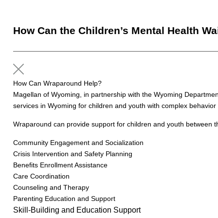
How Can the Children’s Mental Health Wa
How Can Wraparound Help?
Magellan of Wyoming, in partnership with the Wyoming Department 
services in Wyoming for children and youth with complex behavior 
Wraparound can provide support for children and youth between the
Community Engagement and Socialization
Crisis Intervention and Safety Planning
Benefits Enrollment Assistance
Care Coordination
Counseling and Therapy
Parenting Education and Support
Skill-Building and Education Support