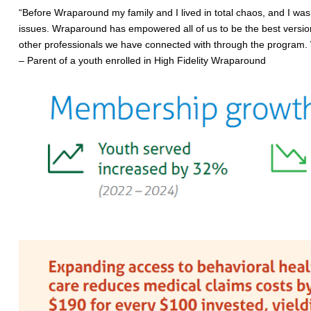
“Before Wraparound my family and I lived in total chaos, and I was e
issues. Wraparound has empowered all of us to be the best versions
other professionals we have connected with through the program. W
– Parent of a youth enrolled in High Fidelity Wraparound