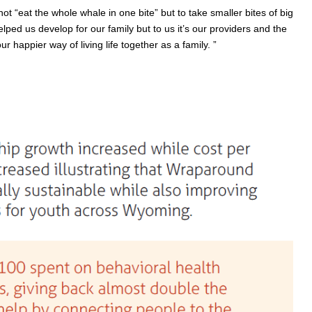
ot “eat the whole whale in one bite” but to take smaller bites of big
ed us develop for our family but to us it’s our providers and the
appier way of living life together as a family. ”