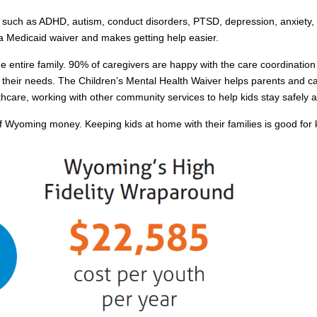
 such as ADHD, autism, conduct disorders, PTSD, depression, anxiety, dr
 a Medicaid waiver and makes getting help easier.
 entire family. 90% of caregivers are happy with the care coordination p
their needs. The Children’s Mental Health Waiver helps parents and car
hcare, working with other community services to help kids stay safely at
oming money. Keeping kids at home with their families is good for kid