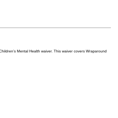
Children’s Mental Health waiver. This waiver covers Wraparound