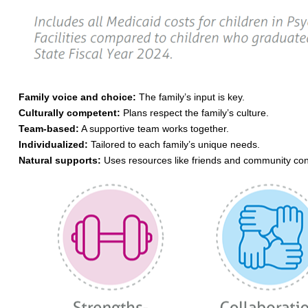
Family voice and choice:
The family’s input is key.
Culturally competent:
Plans respect the family’s culture.
Team-based:
A supportive team works together.
Individualized:
Tailored to each family’s unique needs.
Natural supports:
Uses resources like friends and community con