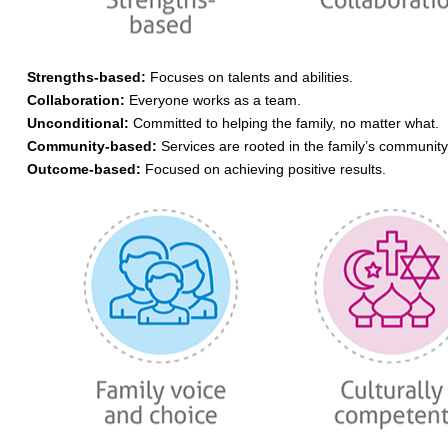
Strengths-based:
Focuses on talents and abilities.
Collaboration:
Everyone works as a team.
Unconditional:
Committed to helping the family, no matter what.
Community-based:
Services are rooted in the family’s community
Outcome-based:
Focused on achieving positive results.