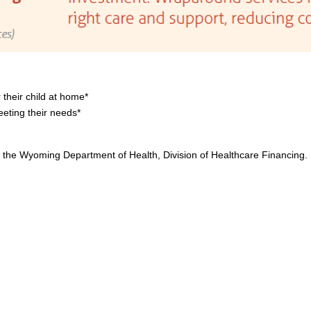
 their child at home*
eting their needs*
the Wyoming Department of Health, Division of Healthcare Financing.