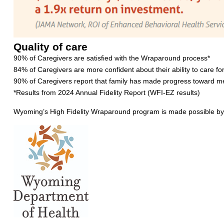
Quality of care
90% of Caregivers are satisfied with the Wraparound process*
84% of Caregivers are more confident about their ability to care for
90% of Caregivers report that family has made progress toward me
*Results from 2024 Annual Fidelity Report (WFI-EZ results)
Wyoming’s High Fidelity Wraparound program is made possible by 