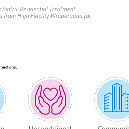
nections.