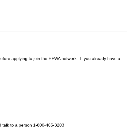
 before applying to join the HFWA network. If you already have a
d talk to a person 1-800-465-3203