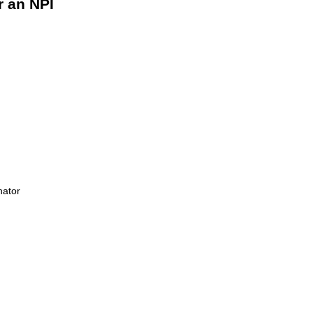
r an NPI
nator