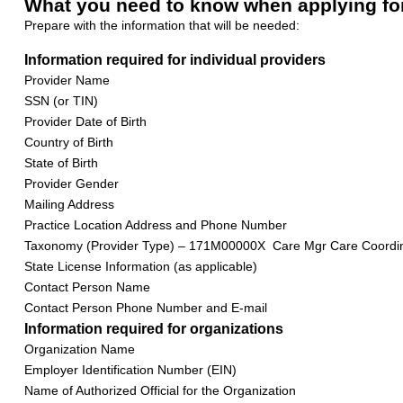
What you need to know when applying fo
Prepare with the information that will be needed:
Information required for individual providers
Provider Name
SSN (or TIN)
Provider Date of Birth
Country of Birth
State of Birth
Provider Gender
Mailing Address
Practice Location Address and Phone Number
Taxonomy (Provider Type) – 171M00000X Care Mgr Care Coordi
State License Information (as applicable)
Contact Person Name
Contact Person Phone Number and E-mail
Information required for organizations
Organization Name
Employer Identification Number (EIN)
Name of Authorized Official for the Organization