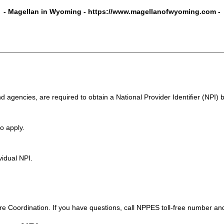
- Magellan in Wyoming -
https://www.magellanofwyoming.com
-
d agencies, are required to obtain a National Provider Identifier (NPI)
o apply.
vidual NPI.
 Coordination. If you have questions, call NPPES toll-free number an