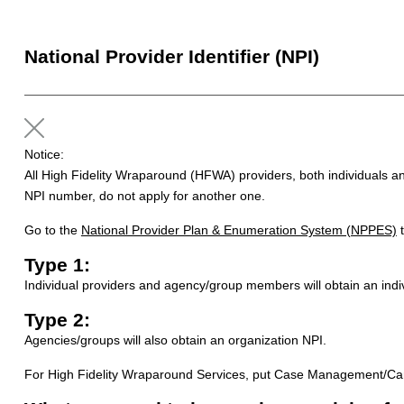
National Provider Identifier (NPI)
Notice:
All High Fidelity Wraparound (HFWA) providers, both individuals an
NPI number, do not apply for another one.
Go to the
National Provider Plan & Enumeration System (NPPES)
t
Type 1:
Individual providers and agency/group members will obtain an indi
Type 2:
Agencies/groups will also obtain an organization NPI.
For High Fidelity Wraparound Services, put Case Management/Care